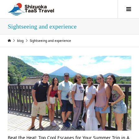
Sightseeing and experience
blog
Sightseeing and experience
Beat the Heat: Top Cool Escapes for Your Summer Trip in A