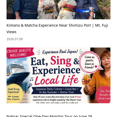
Kimono & Matcha Experience Near Shimizu Port | Mt. Fuji
Views
2026.07.08
Notice: Special One-Day Monitor Tour on June 29