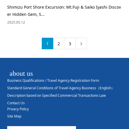
Shimizu Port Shore Excursion: Mt.Fuji & Saiko Iyashi Discov
er Hidden Gem, S...
2025.05.12
1
2
3

about us
Business Qualifications / Travel Agency Registration Form
Standard General Conditions of Travel Agency Business（English）
Description based on Specified Commercial Transactions Law
Contact Us
Privacy Policy
Site Map