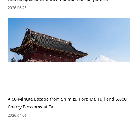
2026.06.25
A 60-Minute Escape from Shimizu Port: Mt. Fuji and 5,000
Cherry Blossoms at Tai...
2026.04.06