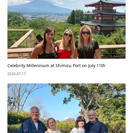
Celebrity Millennium at Shimizu Port on July 11th
2026.07.17