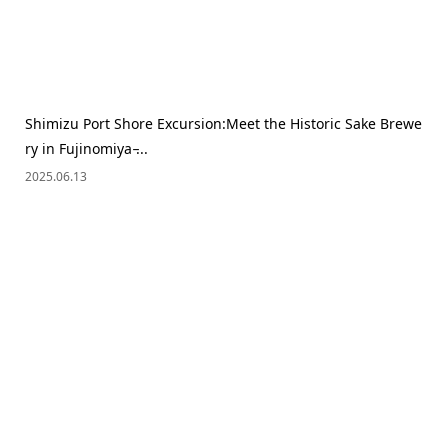
Shimizu Port Shore Excursion:Meet the Historic Sake Brewe
ry in Fujinomiya ̵...
2025.06.13