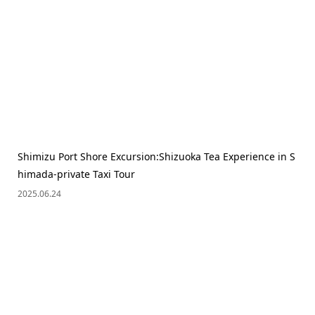
Shimizu Port Shore Excursion:Shizuoka Tea Experience in S
himada-private Taxi Tour
2025.06.24