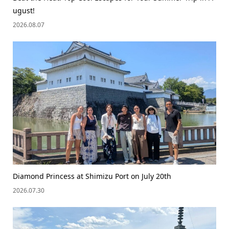
ugust!
2026.08.07
Diamond Princess at Shimizu Port on July 20th
2026.07.30