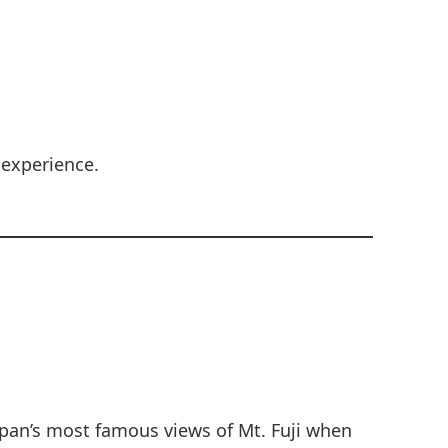
 experience.
apan’s most famous views of Mt. Fuji when