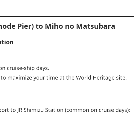
node Pier) to Miho no Matsubara
ption
on cruise‑ship days.
t to maximize your time at the World Heritage site.
port to JR Shimizu Station (common on cruise days):