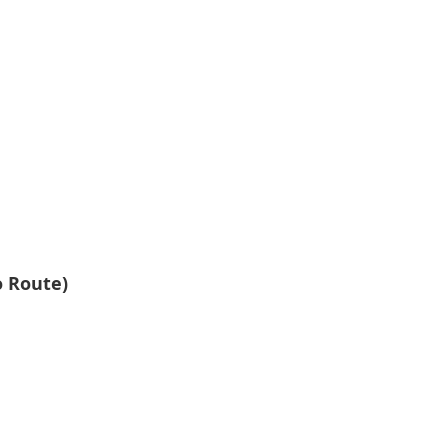
 Route)