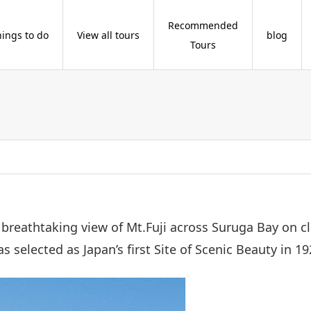
Recommended
hings to do
View all tours
blog
Tours
a breathtaking view of Mt.Fuji across Suruga Bay on
 selected as Japan’s first Site of Scenic Beauty in 19