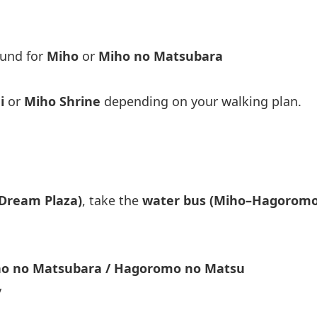
ound for
Miho
or
Miho no Matsubara
i
or
Miho Shrine
depending on your walking plan.
 Dream Plaza)
, take the
water bus (Miho–Hagoromo
o no Matsubara / Hagoromo no Matsu
y