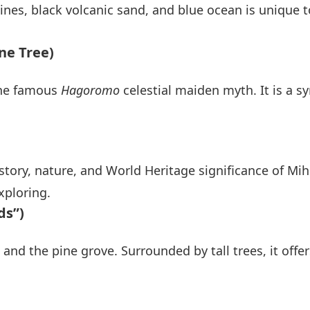
pines, black volcanic sand, and blue ocean is unique t
ne Tree)
 the famous
Hagoromo
celestial maiden myth. It is a s
story, nature, and World Heritage significance of Mih
xploring.
ds”)
nd the pine grove. Surrounded by tall trees, it offe