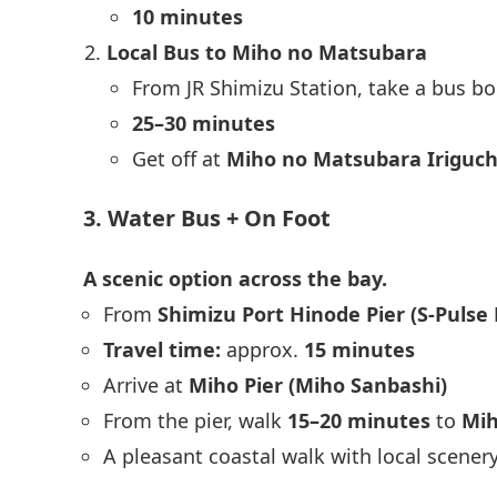
10 minutes
Local Bus to Miho no Matsubara
From JR Shimizu Station, take a bus b
25–30 minutes
Get off at
Miho no Matsubara Iriguch
3. Water Bus + On Foot
A scenic option across the bay.
From
Shimizu Port Hinode Pier (S-Pulse
Travel time:
approx.
15 minutes
Arrive at
Miho Pier (Miho Sanbashi)
From the pier, walk
15–20 minutes
to
Mih
A pleasant coastal walk with local scener