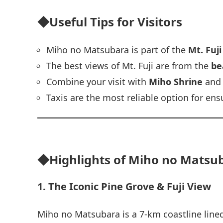
◆Useful Tips for Visitors
Miho no Matsubara is part of the
Mt. Fuj
The best views of Mt. Fuji are from the
be
Combine your visit with
Miho Shrine
and
Taxis are the most reliable option for en
◆Highlights of Miho no Matsuba
1. The Iconic Pine Grove & Fuji View
Miho no Matsubara is a 7‑km coastline lined