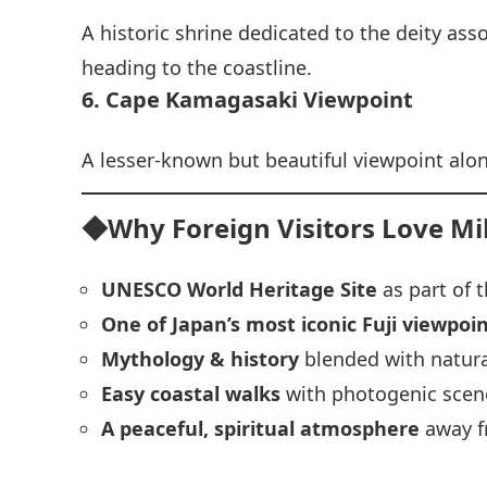
A historic shrine dedicated to the deity as
heading to the coastline.
6. Cape Kamagasaki Viewpoint
A lesser‑known but beautiful viewpoint alo
◆Why Foreign Visitors Love M
UNESCO World Heritage Site
as part of t
One of Japan’s most iconic Fuji viewpoi
Mythology & history
blended with natura
Easy coastal walks
with photogenic scen
A peaceful, spiritual atmosphere
away f