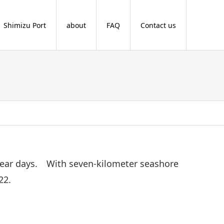
Shimizu Port
about
FAQ
Contact us
 clear days. With seven-kilometer seashore
22.