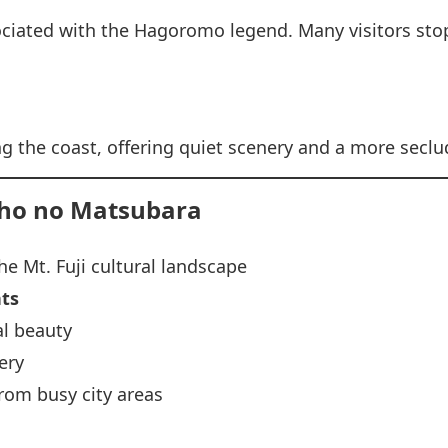
sociated with the Hagoromo legend. Many visitors sto
ng the coast, offering quiet scenery and a more sec
iho no Matsubara
he Mt. Fuji cultural landscape
nts
l beauty
ery
rom busy city areas