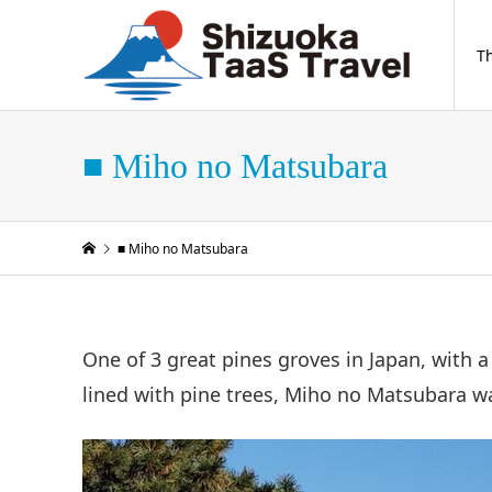
T
■ Miho no Matsubara
■ Miho no Matsubara
One of 3 great pines groves in Japan, with 
lined with pine trees, Miho no Matsubara was