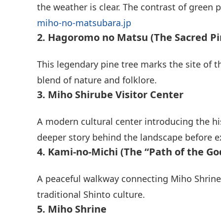
the weather is clear. The contrast of green 
miho-no-matsubara.jp
2. Hagoromo no Matsu (The Sacred Pi
This legendary pine tree marks the site of
blend of nature and folklore.
3. Miho Shirube Visitor Center
A modern cultural center introducing the hi
deeper story behind the landscape before e
4. Kami-no-Michi (The “Path of the Go
A peaceful walkway connecting Miho Shrine a
traditional Shinto culture.
5. Miho Shrine