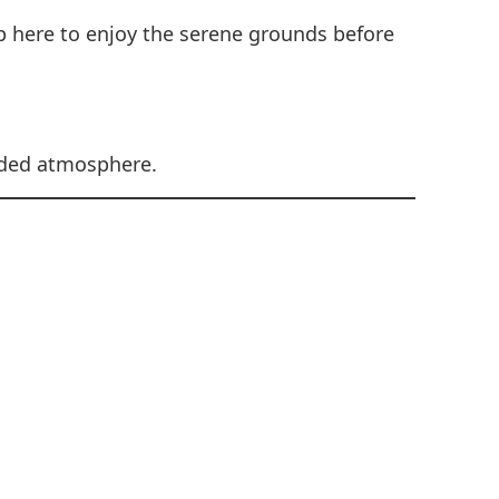
p here to enjoy the serene grounds before
luded atmosphere.