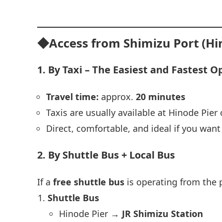
◆Access from Shimizu Port (Hi
1. By Taxi – The Easiest and Fastest O
Travel time:
approx.
20 minutes
Taxis are usually available at Hinode Pier 
Direct, comfortable, and ideal if you wan
2. By Shuttle Bus + Local Bus
If a
free shuttle bus
is operating from the 
Shuttle Bus
Hinode Pier →
JR Shimizu Station