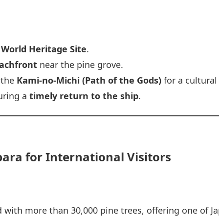
i World Heritage Site
.
achfront
near the pine grove.
 the
Kami-no-Michi (Path of the Gods)
for a cultural
suring a
timely return to the ship
.
ra for International Visitors
 with more than 30,000 pine trees, offering one of J