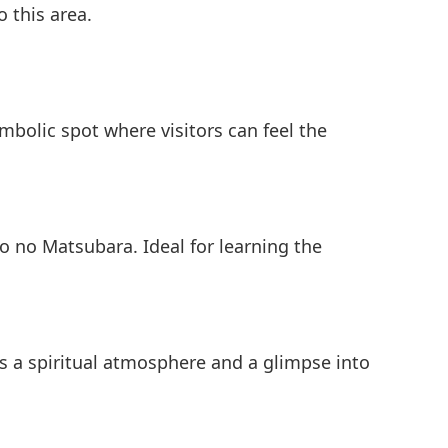
o this area.
ymbolic spot where visitors can feel the
o no Matsubara. Ideal for learning the
rs a spiritual atmosphere and a glimpse into